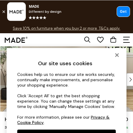
Free delivery to store on selected items
T&Cs apply.
Save 10% on furniture when you buy 2 or more
T&Cs apply.
T&Cs apply.
Skip to Main Content
Shop all
Shop all
Our site uses cookies
New in
As Seen On Social
Cookies help us to ensure our site works securely,
Top Reviewed Products
continually make improvements, and personalise
Buy 2 Save 10% on Furniture
your shopping experience.
The Sofa Shop
Click ‘Accept All’ to get the best shopping
Shop All Sofas
experience. You can change these settings at any
Accent & Armchairs
time by clicking ‘Manually Manage Cookies’ below.
Sofa Beds
For more information, please see our
Privacy &
Hartley Highback Relaxed Sit
£1,350
Footstools
Cookie Policy
.
3 Seater Small Sofa
Beds
Delivered in 8 Weeks