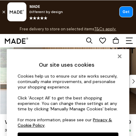
T&Cs apply.
Free delivery to store on selected items
T&Cs apply.
T&Cs apply.
Skip to Main Content
Shop all
Shop all
Our site uses cookies
New in
As Seen On Social
Cookies help us to ensure our site works securely,
Top Reviewed Products
continually make improvements, and personalise
Buy 2 Save 10% on Furniture
your shopping experience.
The Sofa Shop
Click ‘Accept All’ to get the best shopping
Shop All Sofas
experience. You can change these settings at any
Accent & Armchairs
time by clicking ‘Manually Manage Cookies’ below.
Sofa Beds
For more information, please see our
Privacy &
Wilson
£1,099
Footstools
Cookie Policy
.
3 Seater Small Sofa
Beds
Delivered in 8 Weeks