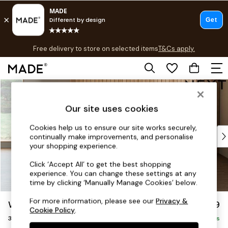
T&Cs apply.
Free delivery to store on selected items
T&Cs apply.
T&Cs apply.
Skip to Main Content
Shop all
Shop all
Our site uses cookies
New in
As Seen On Social
Cookies help us to ensure our site works securely,
Top Reviewed Products
continually make improvements, and personalise
Buy 2 Save 10% on Furniture
your shopping experience.
The Sofa Shop
Click ‘Accept All’ to get the best shopping
Shop All Sofas
experience. You can change these settings at any
Accent & Armchairs
time by clicking ‘Manually Manage Cookies’ below.
Sofa Beds
For more information, please see our
Privacy &
Wilson
£1,099
Footstools
Cookie Policy
.
3 Seater Small Sofa
Beds
Delivered in 8 Weeks