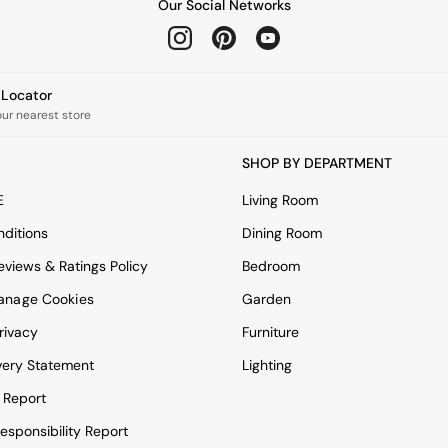
Our Social Networks
e Locator
our nearest store
SHOP BY DEPARTMENT
E
Living Room
ditions
Dining Room
views & Ratings Policy
Bedroom
anage Cookies
Garden
rivacy
Furniture
very Statement
Lighting
 Report
esponsibility Report