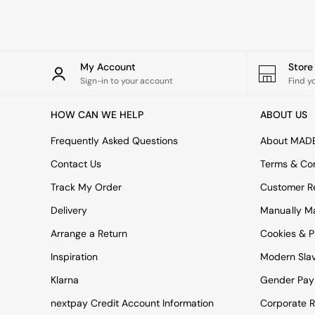
Rugs
Curtains
Cushions & Throws
Cushions
Throws
My Account
Stor
Home Accessories
Sign-in to your account
Find y
Home Fragrance
Mirrors
HOW CAN WE HELP
ABOUT US
Wall Art
Vases
Frequently Asked Questions
About MAD
Clocks
Contact Us
Terms & Con
Inspiration
Asiatic Rugs
Track My Order
Customer Re
Beards & Daisies
Delivery
Manually M
East End Prints
Emma
Arrange a Return
Cookies & P
Jasper Conran London
Joseph Joseph
Inspiration
Modern Sla
MADE.COM
Klarna
Gender Pay
Paper Collective
Secret Linen Store
nextpay Credit Account Information
Corporate R