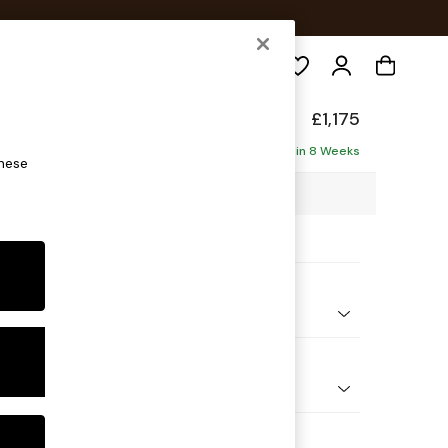
Search
£1,175
ofa
Delivered in 8 Weeks
these
06 x H83 x D95cm
ptions:
nd Colour
ld Chenille Oyster
 Shape
er Small Sofa
Feet