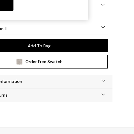
ock - Light
n II
Add To Bag
Order Free Swatch
Information
urns