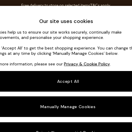
Free delivery to store on selected items
T&Cs apply.
T&Cs apply.
Home Accessories
Soft Furnishings
Our site uses cookies
ies help us to ensure our site works securely, continually make
Michigan II
ovements, and personalise your shopping experience.
3 Seater Small S
k ‘Accept All’ to get the best shopping experience. You can change 
ings at any time by clicking ‘Manually Manage Cookies’ below.
Dimensions:
W2
more information, please see our
Privacy & Cookie Policy
.
Your chosen o
Accept All
Change Fabric A
Cotswo
Manually Manage Cookies
Change Size And
3 Seat
Change 