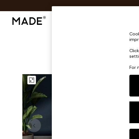
Shop All
Sofas & Furniture
Lighting
Shop all
Cook
Shop all
impr
New in
Clic
As Seen On Social
sett
Top Reviewed Products
Buy 2 Save 10% on Furniture
For 
The Sofa Shop
Shop All Sofas
Accent & Armchairs
Sofa Beds
Footstools
Beds
Bedside Tables
Chest of Drawers
Coffee Tables
Desks
Dining Tables