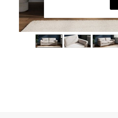
Dining Chairs
Dressing Tables
Garden Furniutre
Mattresses
Office Furniture
Shelves
Sideboards
Side Tables
TV units
Wardrobes
All Lighting
Ceiling Lights
Floor Lamps
Lamp Shades
Pendant Lights
Table & Desk Lamps
Wall Lights
Kitchen
All Bathroom
All Hallway
All bedding