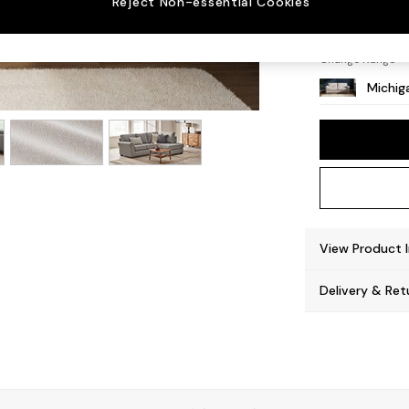
Reject Non-essential Cookies
Slim Bl
Change Range
Michiga
View Product 
Delivery & Ret