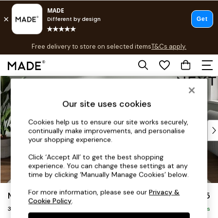
T&Cs apply.
Free delivery to store on selected items
T&Cs apply.
T&Cs apply.
Skip to Main Content
Shop all
Shop all
Our site uses cookies
New in
As Seen On Social
Cookies help us to ensure our site works securely,
Top Reviewed Products
continually make improvements, and personalise
Buy 2 Save 10% on Furniture
your shopping experience.
The Sofa Shop
Click ‘Accept All’ to get the best shopping
Shop All Sofas
experience. You can change these settings at any
Accent & Armchairs
time by clicking ‘Manually Manage Cookies’ below.
Sofa Beds
For more information, please see our
Privacy &
Michigan II
£1,175
Footstools
Cookie Policy
.
3 Seater Small Sofa
Beds
Delivered in 8 Weeks