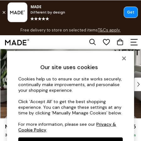
T&Cs apply.
Free delivery to store on selected items
T&Cs apply.
T&Cs apply.
Skip to Main Content
Shop all
Shop all
Our site uses cookies
New in
As Seen On Social
Cookies help us to ensure our site works securely,
Top Reviewed Products
continually make improvements, and personalise
Buy 2 Save 10% on Furniture
your shopping experience.
The Sofa Shop
Click ‘Accept All’ to get the best shopping
Shop All Sofas
experience. You can change these settings at any
Accent & Armchairs
time by clicking ‘Manually Manage Cookies’ below.
Sofa Beds
For more information, please see our
Privacy &
Michigan II
£1,175
Footstools
Cookie Policy
.
3 Seater Small Sofa
Beds
Delivered in 8 Weeks