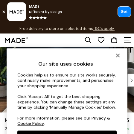
T&Cs apply.
Free delivery to store on selected items
T&Cs apply.
T&Cs apply.
Skip to Main Content
Shop all
Shop all
Our site uses cookies
New in
As Seen On Social
Cookies help us to ensure our site works securely,
Top Reviewed Products
continually make improvements, and personalise
Buy 2 Save 10% on Furniture
your shopping experience.
The Sofa Shop
Click ‘Accept All’ to get the best shopping
Shop All Sofas
experience. You can change these settings at any
Accent & Armchairs
time by clicking ‘Manually Manage Cookies’ below.
Sofa Beds
For more information, please see our
Privacy &
Michigan II
£1,175
Footstools
Cookie Policy
.
3 Seater Small Sofa
Beds
Delivered in 8 Weeks