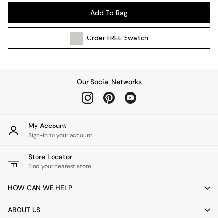
Pendant Lights
Add To Bag
Table & Desk Lamps
Wall Lights
Order
FREE
Swatch
Kitchen
All Bathroom
All Hallway
All bedding
Our Social Networks
Rugs
Curtains
Cushions & Throws
Cushions
My Account
Throws
Sign-in to your account
Home Accessories
Store Locator
Home Fragrance
Find your nearest store
Mirrors
Wall Art
HOW CAN WE HELP
Vases
Clocks
ABOUT US
Inspiration