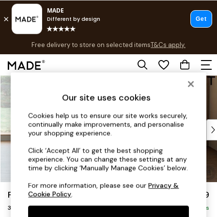
Free delivery to store on selected items
T&Cs apply.
T&Cs apply.
Save 10% on furniture when you buy 2 or more
T&Cs apply.
Skip to Main Content
Shop all
Shop all
Our site uses cookies
New in
As Seen On Social
Cookies help us to ensure our site works securely,
continually make improvements, and personalise
Top Reviewed Products
your shopping experience.
Buy 2 Save 10% on Furniture
The Sofa Shop
Click ‘Accept All’ to get the best shopping
experience. You can change these settings at any
Shop All Sofas
time by clicking ‘Manually Manage Cookies’ below.
Accent & Armchairs
Sofa Beds
For more information, please see our
Privacy &
Parker Platform
£1,299
Cookie Policy
.
Footstools
3 Seater Small Sofa
Beds
Delivered in 8 Weeks