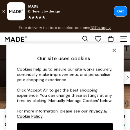
T&Cs apply.
Free delivery to store on selected items
T&Cs apply.
T&Cs apply.
Skip to Main Content
Shop all
Shop all
Our site uses cookies
New in
As Seen On Social
Cookies help us to ensure our site works securely,
continually make improvements, and personalise
Top Reviewed Products
your shopping experience.
Buy 2 Save 10% on Furniture
The Sofa Shop
Click ‘Accept All’ to get the best shopping
experience. You can change these settings at any
Shop All Sofas
time by clicking ‘Manually Manage Cookies’ below.
Accent & Armchairs
Sofa Beds
For more information, please see our
Privacy &
Parker Platform
£1,299
Cookie Policy
.
Footstools
3 Seater Small Sofa
Beds
Delivered in 8 Weeks