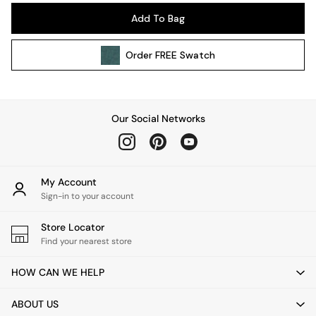
Pendant Lights
Add To Bag
Table & Desk Lamps
Wall Lights
Order
FREE
Swatch
Kitchen
All Bathroom
All Hallway
All bedding
Our Social Networks
Rugs
Curtains
Cushions & Throws
Cushions
My Account
Throws
Sign-in to your account
Home Accessories
Store Locator
Home Fragrance
Find your nearest store
Mirrors
Wall Art
HOW CAN WE HELP
Vases
Clocks
ABOUT US
Inspiration