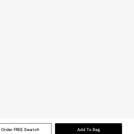
Order FREE Swatch
Add To Bag