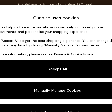
Free delivery to store on selected items
T&Cs apply.
T&Cs apply.
Home Accessories
Soft Furnishings
Our site uses cookies
ies help us to ensure our site works securely, continually make
Parker Plat
ovements, and personalise your shopping experience.
3 Seater Small S
k ‘Accept All’ to get the best shopping experience. You can change 
ings at any time by clicking ‘Manually Manage Cookies’ below.
Dimensions:
W1
more information, please see our
Privacy & Cookie Policy
.
Your chosen o
Accept All
Change Fabric A
Chunky
Manually Manage Cookies
Change Size And
3 Seat
Change