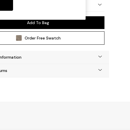
 Platform
Add To Bag
Order Free Swatch
Information
urns