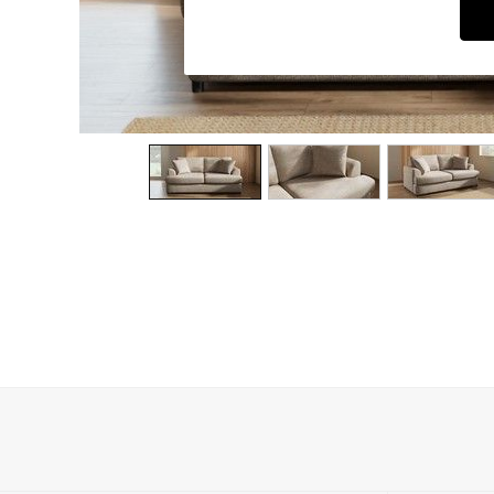
Dining Chairs
Dressing Tables
Garden Furniutre
Mattresses
Office Furniture
Shelves
Sideboards
Side Tables
TV units
Wardrobes
All Lighting
Ceiling Lights
Floor Lamps
Lamp Shades
Pendant Lights
Table & Desk Lamps
Wall Lights
Kitchen
All Bathroom
All Hallway
All bedding