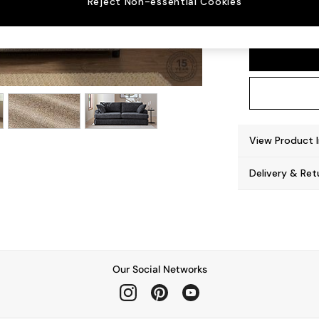
Reject Non-essential Cookies
Parker
View Product 
Delivery & Ret
Our Social Networks