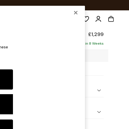
Search
form
£1,299
ofa
Delivered in 8 Weeks
these
98 x H90 x D98cm
ptions:
nd Colour
 Boucle Easy Clean Mid Natural
 Shape
er Small Sofa
 Range