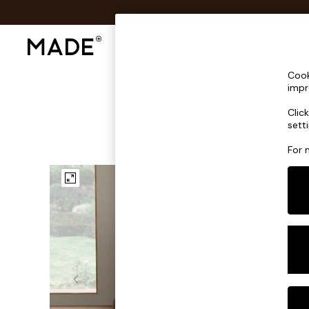
Shop All
Sofas & Furniture
Lighting
Shop all
Cook
Shop all
impr
New in
Clic
As Seen On Social
sett
Top Reviewed Products
Buy 2 Save 10% on Furniture
For 
The Sofa Shop
Shop All Sofas
Accent & Armchairs
Sofa Beds
Footstools
Beds
Bedside Tables
Chest of Drawers
Coffee Tables
Desks
Dining Tables