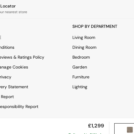
e Locator
our nearest store
SHOP BY DEPARTMENT
E
Living Room
ditions
Dining Room
views & Ratings Policy
Bedroom
anage Cookies
Garden
rivacy
Furniture
very Statement
Lighting
 Report
esponsibility Report
£1,299
View Mobile Site