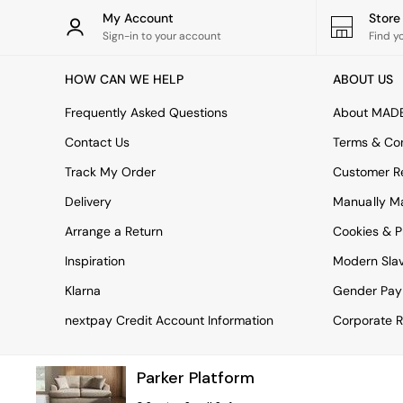
Rugs
My Account
Stor
Curtains
Sign-in to your account
Find y
Cushions & Throws
Cushions
HOW CAN WE HELP
ABOUT US
Throws
Home Accessories
Frequently Asked Questions
About MAD
Home Fragrance
Mirrors
Contact Us
Terms & Con
Wall Art
Track My Order
Customer Re
Vases
Clocks
Delivery
Manually M
Inspiration
Arrange a Return
Cookies & P
Asiatic Rugs
Beards & Daisies
Inspiration
Modern Sla
East End Prints
Emma
Klarna
Gender Pay
Jasper Conran London
nextpay Credit Account Information
Corporate R
Joseph Joseph
MADE.COM
Paper Collective
Parker Platform
Secret Linen Store