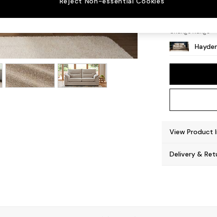
Reject Non-essential Cookies
Slim Bl
Change Range
Hayden
View Product 
Delivery & Ret