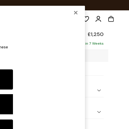
Search
hback
£1,250
ofa
Delivered in 7 Weeks
these
06 x H99 x D96cm
ptions:
nd Colour
 Boucle Easy Clean Mid Natural
 Shape
er Small Sofa
Feet