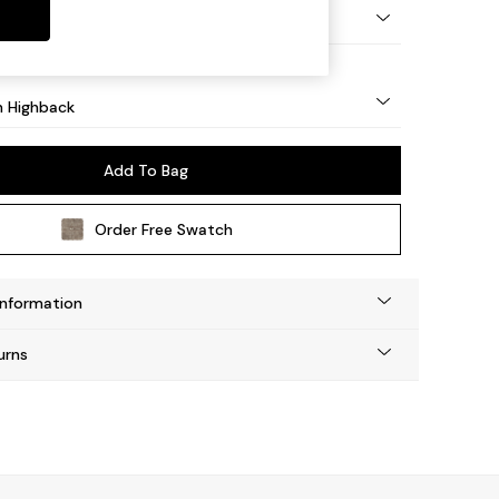
ock - Light
 Highback
Add To Bag
Order Free Swatch
Information
urns