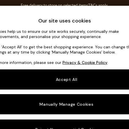
Free delivery to store on selected items
T&Cs apply.
Save 10% on furniture when you buy 2 or more
T&Cs apply.
Home Accessories
Soft Furnishings
Our site uses cookies
ies help us to ensure our site works securely, continually make
Hayden Hig
ovements, and personalise your shopping experience.
3 Seater Small S
k ‘Accept All’ to get the best shopping experience. You can change 
ings at any time by clicking ‘Manually Manage Cookies’ below.
Dimensions:
W2
more information, please see our
Privacy & Cookie Policy
.
Your chosen o
Accept All
Change Fabric A
Chunky
Manually Manage Cookies
Change Size And
3 Seat
Change 