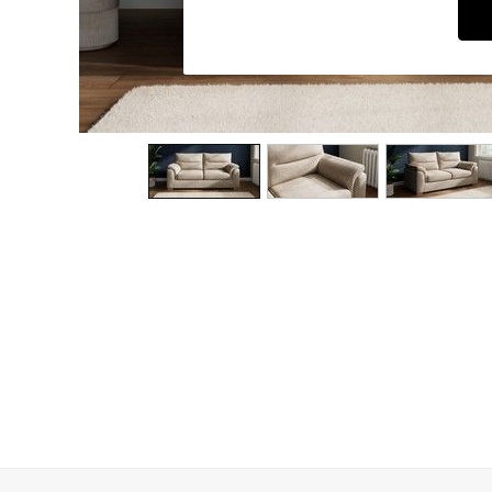
Dining Chairs
Dressing Tables
Garden Furniutre
Mattresses
Office Furniture
Shelves
Sideboards
Side Tables
TV units
Wardrobes
All Lighting
Ceiling Lights
Floor Lamps
Lamp Shades
Pendant Lights
Table & Desk Lamps
Wall Lights
Kitchen
All Bathroom
All Hallway
All bedding