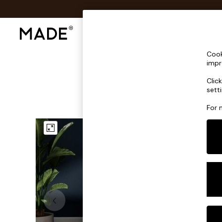
Shop All
Sofas & Furniture
Lighting
Shop all
Cook
Shop all
impr
New in
Clic
As Seen On Social
sett
Top Reviewed Products
Buy 2 Save 10% on Furniture
For 
The Sofa Shop
Shop All Sofas
Accent & Armchairs
Sofa Beds
Footstools
Beds
Bedside Tables
Chest of Drawers
Coffee Tables
Desks
Dining Tables