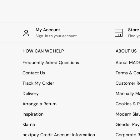
Rugs
Curtains
Cushions & Throws
Cushions
Throws
My Account
Stor
Home Accessories
Sign-in to your account
Find y
Home Fragrance
Mirrors
HOW CAN WE HELP
ABOUT US
Wall Art
Vases
Frequently Asked Questions
About MAD
Clocks
Contact Us
Terms & Con
Inspiration
Asiatic Rugs
Track My Order
Customer Re
Beards & Daisies
Delivery
Manually M
East End Prints
Emma
Arrange a Return
Cookies & P
Jasper Conran London
Joseph Joseph
Inspiration
Modern Sla
MADE.COM
Klarna
Gender Pay
Paper Collective
Secret Linen Store
nextpay Credit Account Information
Corporate R