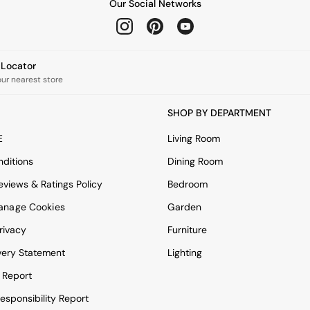
Our Social Networks
e Locator
our nearest store
SHOP BY DEPARTMENT
E
Living Room
ditions
Dining Room
views & Ratings Policy
Bedroom
anage Cookies
Garden
rivacy
Furniture
very Statement
Lighting
 Report
esponsibility Report