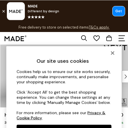
T&Cs apply.
Free delivery to store on selected items
T&Cs apply.
T&Cs apply.
Skip to Main Content
Shop all
Shop all
Our site uses cookies
New in
As Seen On Social
Cookies help us to ensure our site works securely,
Top Reviewed Products
continually make improvements, and personalise
Buy 2 Save 10% on Furniture
your shopping experience.
The Sofa Shop
Click ‘Accept All’ to get the best shopping
Shop All Sofas
experience. You can change these settings at any
Accent & Armchairs
time by clicking ‘Manually Manage Cookies’ below.
Sofa Beds
For more information, please see our
Privacy &
Hayden Highback
£1,250
Footstools
Cookie Policy
.
3 Seater Small Sofa
Beds
Delivered in 7 Weeks