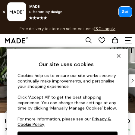
T&Cs apply.
Free delivery to store on selected items
T&Cs apply.
T&Cs apply.
Skip to Main Content
Shop all
Shop all
Our site uses cookies
New in
As Seen On Social
Cookies help us to ensure our site works securely,
Top Reviewed Products
continually make improvements, and personalise
Buy 2 Save 10% on Furniture
your shopping experience.
The Sofa Shop
Click ‘Accept All’ to get the best shopping
Shop All Sofas
experience. You can change these settings at any
Accent & Armchairs
time by clicking ‘Manually Manage Cookies’ below.
Sofa Beds
For more information, please see our
Privacy &
Hayden Highback
£1,250
Footstools
Cookie Policy
.
3 Seater Small Sofa
Beds
Delivered in 7 Weeks