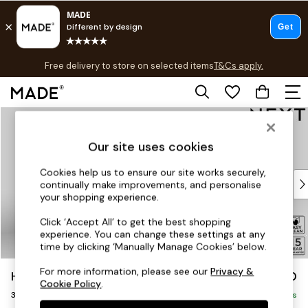
T&Cs apply.
Free delivery to store on selected items
T&Cs apply.
Save 10% on furniture when you buy 2 or more
T&Cs apply.
Skip to Main Content
Shop all
Shop all
Our site uses cookies
New in
As Seen On Social
Cookies help us to ensure our site works securely,
Top Reviewed Products
continually make improvements, and personalise
Buy 2 Save 10% on Furniture
your shopping experience.
The Sofa Shop
Click ‘Accept All’ to get the best shopping
Shop All Sofas
experience. You can change these settings at any
Accent & Armchairs
time by clicking ‘Manually Manage Cookies’ below.
Sofa Beds
For more information, please see our
Privacy &
Hayden Highback
£1,250
Footstools
Cookie Policy
.
3 Seater Small Sofa
Beds
Delivered in 7 Weeks