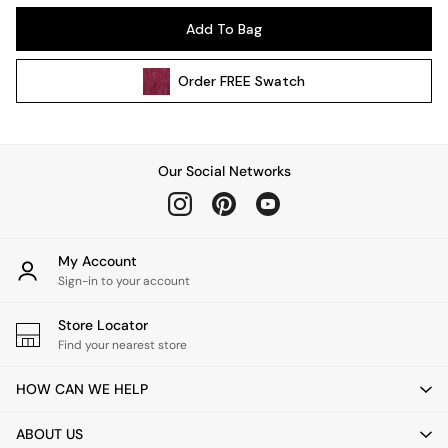
Kitchen
Add To Bag
All Bathroom
All Hallway
Order
FREE
Swatch
All bedding
Rugs
Curtains
Cushions & Throws
Our Social Networks
Cushions
Throws
Home Accessories
Home Fragrance
My Account
Mirrors
Sign-in to your account
Wall Art
Vases
Store Locator
Find your nearest store
Clocks
Inspiration
HOW CAN WE HELP
Asiatic Rugs
Beards & Daisies
ABOUT US
East End Prints