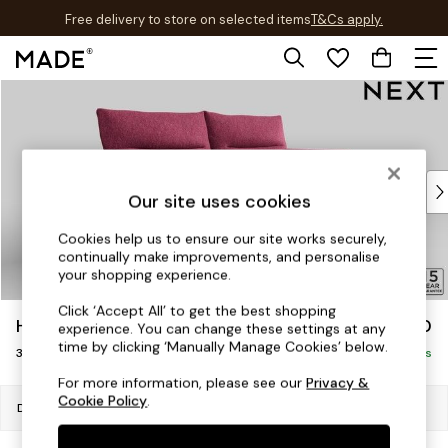
Free delivery to store on selected items
T&Cs apply.
T&Cs apply.
Skip to Main Content
Shop all
Shop all
New in
As Seen On Social
Top Reviewed Products
Our site uses cookies
Buy 2 Save 10% on Furniture
The Sofa Shop
Cookies help us to ensure our site works securely,
continually make improvements, and personalise
Shop All Sofas
your shopping experience.
Accent & Armchairs
Sofa Beds
Click ‘Accept All’ to get the best shopping
Hayden Highback
£1,250
experience. You can change these settings at any
Footstools
time by clicking ‘Manually Manage Cookies’ below.
3 Seater Small Sofa
Beds
Delivered in 7 Weeks
Bedside Tables
For more information, please see our
Privacy &
Cookie Policy
.
Chest of Drawers
Dimensions:
W206 x H99 x D96cm
Coffee Tables