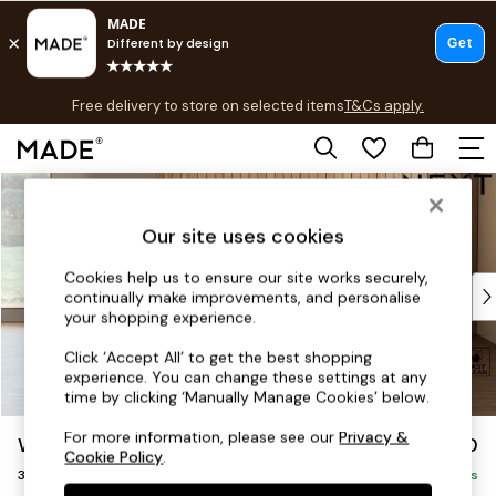
T&Cs apply.
Free delivery to store on selected items
T&Cs apply.
T&Cs apply.
Skip to Main Content
Shop all
Shop all
Our site uses cookies
New in
As Seen On Social
Cookies help us to ensure our site works securely,
Top Reviewed Products
continually make improvements, and personalise
Buy 2 Save 10% on Furniture
your shopping experience.
The Sofa Shop
Click ‘Accept All’ to get the best shopping
Shop All Sofas
experience. You can change these settings at any
Accent & Armchairs
time by clicking ‘Manually Manage Cookies’ below.
Sofa Beds
For more information, please see our
Privacy &
Wilson Buttoned Back
£1,150
Footstools
Cookie Policy
.
3 Seater Small Sofa
Beds
Delivered in 7 Weeks