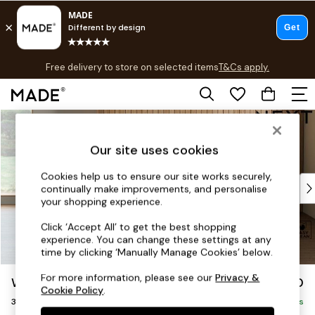
T&Cs apply.
Free delivery to store on selected items
T&Cs apply.
T&Cs apply.
Skip to Main Content
Shop all
Shop all
Our site uses cookies
New in
As Seen On Social
Cookies help us to ensure our site works securely,
Top Reviewed Products
continually make improvements, and personalise
Buy 2 Save 10% on Furniture
your shopping experience.
The Sofa Shop
Click ‘Accept All’ to get the best shopping
Shop All Sofas
experience. You can change these settings at any
Accent & Armchairs
time by clicking ‘Manually Manage Cookies’ below.
Sofa Beds
For more information, please see our
Privacy &
Wilson Buttoned Back
£1,150
Footstools
Cookie Policy
.
3 Seater Small Sofa
Beds
Delivered in 8 Weeks