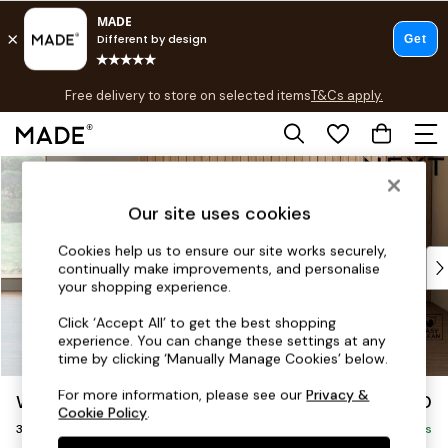
T&Cs apply.
Free delivery to store on selected items
T&Cs apply.
T&Cs apply.
Skip to Main Content
Shop all
Shop all
Our site uses cookies
New in
As Seen On Social
Cookies help us to ensure our site works securely,
Top Reviewed Products
continually make improvements, and personalise
Buy 2 Save 10% on Furniture
your shopping experience.
The Sofa Shop
Click ‘Accept All’ to get the best shopping
Shop All Sofas
experience. You can change these settings at any
Accent & Armchairs
time by clicking ‘Manually Manage Cookies’ below.
Sofa Beds
For more information, please see our
Privacy &
Wilson Buttoned Back
£1,050
Footstools
Cookie Policy
.
3 Seater Small Sofa
Beds
Delivered in 7 Weeks