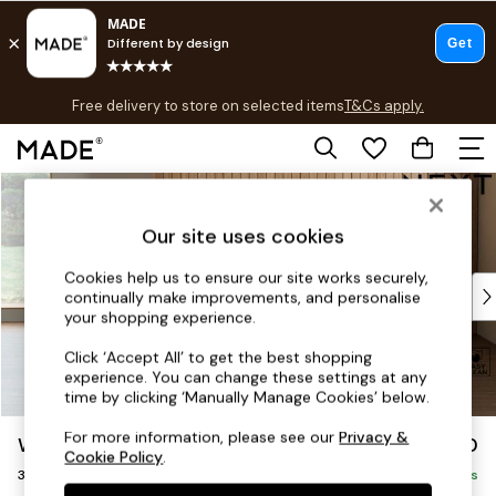
T&Cs apply.
Free delivery to store on selected items
T&Cs apply.
T&Cs apply.
Skip to Main Content
Shop all
Shop all
Our site uses cookies
New in
As Seen On Social
Cookies help us to ensure our site works securely,
Top Reviewed Products
continually make improvements, and personalise
Buy 2 Save 10% on Furniture
your shopping experience.
The Sofa Shop
Click ‘Accept All’ to get the best shopping
Shop All Sofas
experience. You can change these settings at any
Accent & Armchairs
time by clicking ‘Manually Manage Cookies’ below.
Sofa Beds
For more information, please see our
Privacy &
Wilson Buttoned Back
£1,150
Footstools
Cookie Policy
.
3 Seater Small Sofa
Beds
Delivered in 8 Weeks