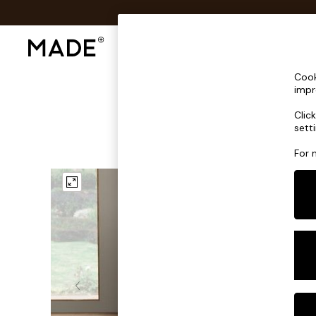
Shop All
Sofas & Furniture
Lighting
Shop all
Cook
Shop all
impr
New in
Clic
As Seen On Social
sett
Top Reviewed Products
Buy 2 Save 10% on Furniture
For 
The Sofa Shop
Shop All Sofas
Accent & Armchairs
Sofa Beds
Footstools
Beds
Bedside Tables
Chest of Drawers
Coffee Tables
Desks
Dining Tables