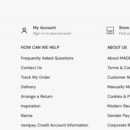
Rugs
Curtains
Cushions & Throws
Cushions
Throws
My Account
Stor
Home Accessories
Sign-in to your account
Find y
Home Fragrance
Mirrors
HOW CAN WE HELP
ABOUT US
Wall Art
Vases
Frequently Asked Questions
About MAD
Clocks
Contact Us
Terms & Con
Inspiration
Asiatic Rugs
Track My Order
Customer Re
Beards & Daisies
Delivery
Manually M
East End Prints
Emma
Arrange a Return
Cookies & P
Jasper Conran London
Joseph Joseph
Inspiration
Modern Sla
MADE.COM
Klarna
Gender Pay
Paper Collective
Secret Linen Store
nextpay Credit Account Information
Corporate R