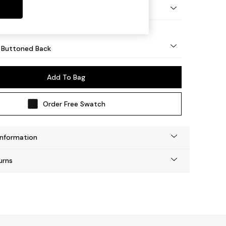
Tapered - Mid
 Buttoned Back
Add To Bag
Order Free Swatch
Information
urns