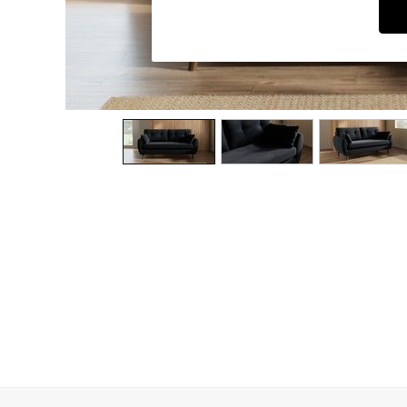
Dining Chairs
Dressing Tables
Garden Furniutre
Mattresses
Office Furniture
Shelves
Sideboards
Side Tables
TV units
Wardrobes
All Lighting
Ceiling Lights
Floor Lamps
Lamp Shades
Pendant Lights
Table & Desk Lamps
Wall Lights
Kitchen
All Bathroom
All Hallway
All bedding