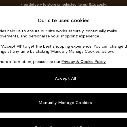
Save 10% on furniture when you buy 2 or more
T&Cs apply.
T&Cs apply.
Home Accessories
Soft Furnishings
Our site uses cookies
ies help us to ensure our site works securely, continually make
Wilson But
ovements, and personalise your shopping experience.
3 Seater Small S
k ‘Accept All’ to get the best shopping experience. You can change 
ings at any time by clicking ‘Manually Manage Cookies’ below.
Dimensions:
W1
more information, please see our
Privacy & Cookie Policy
.
Your chosen o
Accept All
Change Fabric A
Fine Ch
Manually Manage Cookies
Change Size And
3 Seat
Change 