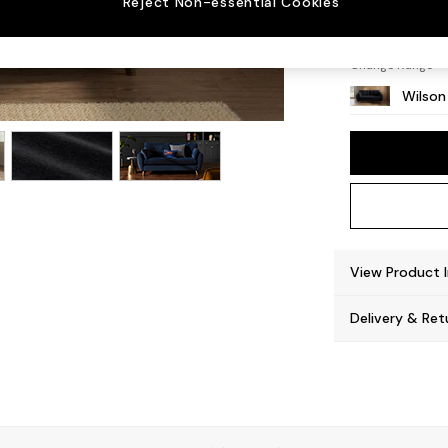
Reject Non-essential Cookies
Retro 
Change Range
Wilson
View Product 
Delivery & Ret