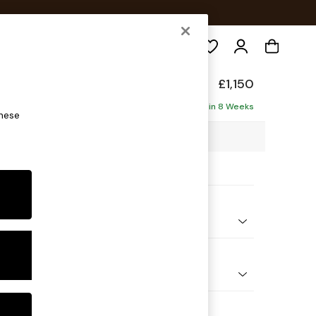
Search
toned Back
£1,150
ofa
Delivered in 8 Weeks
these
88 x H88 x D93cm
ptions:
nd Colour
enille Easy Clean Black
 Shape
er Small Sofa
Feet