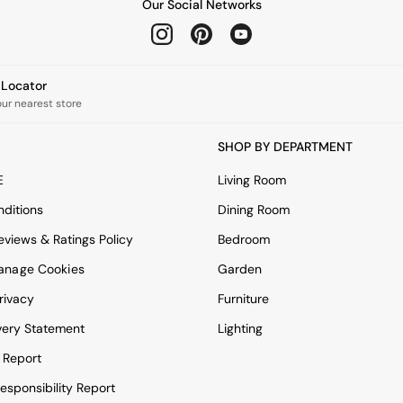
Our Social Networks
e Locator
our nearest store
SHOP BY DEPARTMENT
E
Living Room
ditions
Dining Room
views & Ratings Policy
Bedroom
anage Cookies
Garden
rivacy
Furniture
very Statement
Lighting
 Report
esponsibility Report