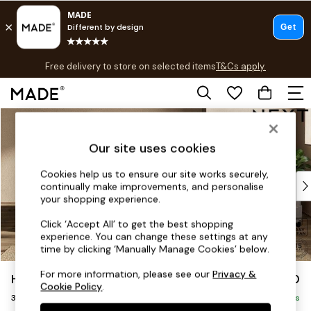
T&Cs apply.
Free delivery to store on selected items
T&Cs apply.
T&Cs apply.
Skip to Main Content
Shop all
Shop all
Our site uses cookies
New in
As Seen On Social
Cookies help us to ensure our site works securely,
Top Reviewed Products
continually make improvements, and personalise
Buy 2 Save 10% on Furniture
your shopping experience.
The Sofa Shop
Click ‘Accept All’ to get the best shopping
Shop All Sofas
experience. You can change these settings at any
Accent & Armchairs
time by clicking ‘Manually Manage Cookies’ below.
Sofa Beds
For more information, please see our
Privacy &
Houghton Deep Sit
£1,350
Footstools
Cookie Policy
.
3 Seater Small Sofa
Beds
Delivered in 8 Weeks