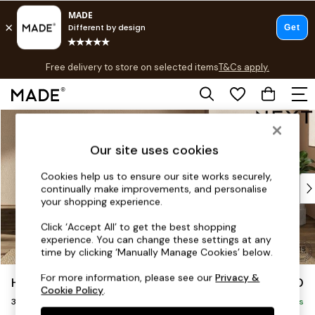
T&Cs apply.
Free delivery to store on selected items
T&Cs apply.
Save 10% on furniture when you buy 2 or more
T&Cs apply.
Skip to Main Content
Shop all
Shop all
Our site uses cookies
New in
As Seen On Social
Cookies help us to ensure our site works securely,
Top Reviewed Products
continually make improvements, and personalise
Buy 2 Save 10% on Furniture
your shopping experience.
The Sofa Shop
Click ‘Accept All’ to get the best shopping
Shop All Sofas
experience. You can change these settings at any
Accent & Armchairs
time by clicking ‘Manually Manage Cookies’ below.
Sofa Beds
For more information, please see our
Privacy &
Houghton Deep Sit
£1,350
Footstools
Cookie Policy
.
3 Seater Small Sofa
Beds
Delivered in 8 Weeks