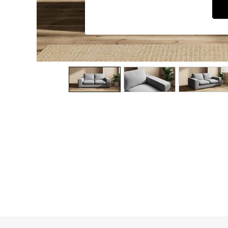
Dining Chairs
Dressing Tables
Garden Furniutre
Mattresses
Office Furniture
Shelves
Sideboards
Side Tables
TV units
Wardrobes
All Lighting
Ceiling Lights
Floor Lamps
Lamp Shades
Pendant Lights
Table & Desk Lamps
Wall Lights
Kitchen
All Bathroom
All Hallway
All bedding