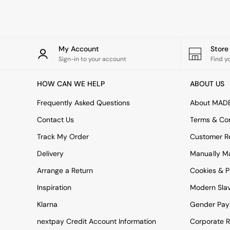
Rugs
Curtains
Cushions & Throws
Cushions
Throws
My Account
Stor
Home Accessories
Sign-in to your account
Find y
Home Fragrance
Mirrors
HOW CAN WE HELP
ABOUT US
Wall Art
Vases
Frequently Asked Questions
About MAD
Clocks
Contact Us
Terms & Con
Inspiration
Asiatic Rugs
Track My Order
Customer Re
Beards & Daisies
Delivery
Manually M
East End Prints
Emma
Arrange a Return
Cookies & P
Jasper Conran London
Joseph Joseph
Inspiration
Modern Sla
MADE.COM
Klarna
Gender Pay
Paper Collective
Secret Linen Store
nextpay Credit Account Information
Corporate R