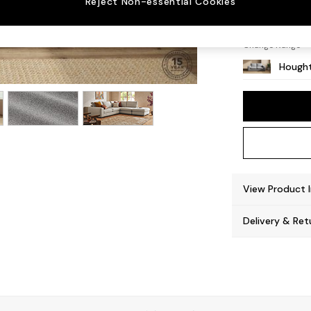
Reject Non-essential Cookies
Large 
Change Range
Hought
View Product 
Delivery & Ret