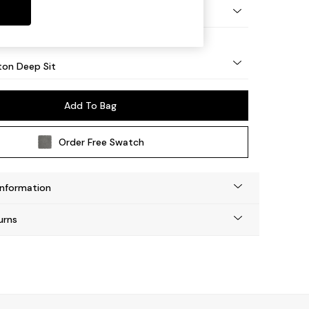
Square Angle - Mid
on Deep Sit
Add To Bag
Order Free Swatch
Information
urns