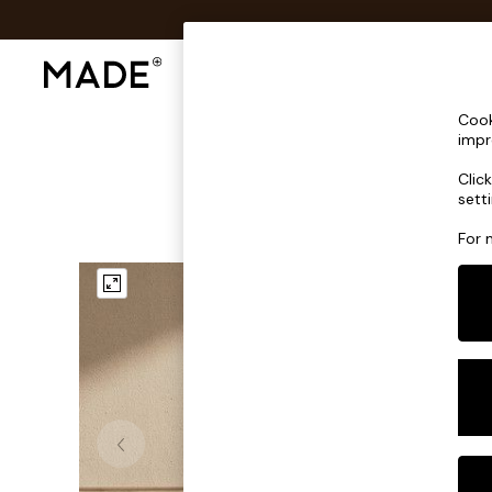
Shop All
Sofas & Furniture
Lighting
Shop all
Cook
Shop all
impr
New in
Clic
As Seen On Social
sett
Top Reviewed Products
Buy 2 Save 10% on Furniture
For 
The Sofa Shop
Shop All Sofas
Accent & Armchairs
Sofa Beds
Footstools
Beds
Bedside Tables
Chest of Drawers
Coffee Tables
Desks
Dining Tables