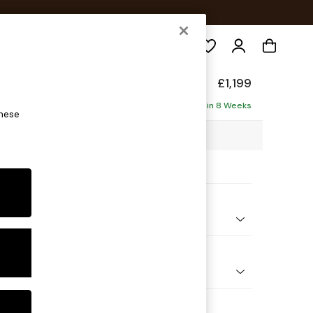
Search
eep Sit
£1,199
ofa
Delivered in 8 Weeks
these
00 x H86 x D107cm
ptions:
nd Colour
 Chenille Mid Grey
 Shape
er Small Sofa
Feet