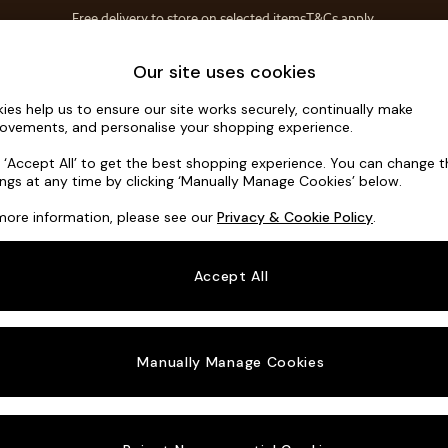
Free delivery to store on selected items
T&Cs apply.
T&Cs apply.
Home Accessories
Soft Furnishings
Our site uses cookies
ies help us to ensure our site works securely, continually make
Houghton D
ovements, and personalise your shopping experience.
3 Seater Small S
k ‘Accept All’ to get the best shopping experience. You can change 
ings at any time by clicking ‘Manually Manage Cookies’ below.
Dimensions:
W2
more information, please see our
Privacy & Cookie Policy
.
Your chosen o
Accept All
Change Fabric A
Studio
Manually Manage Cookies
Change Size And
3 Seat
Change 