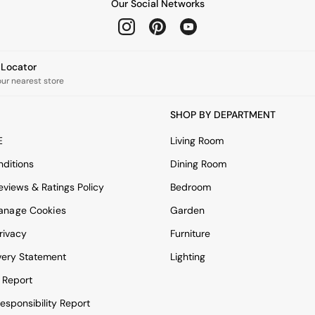
Our Social Networks
e Locator
our nearest store
SHOP BY DEPARTMENT
E
Living Room
ditions
Dining Room
views & Ratings Policy
Bedroom
anage Cookies
Garden
rivacy
Furniture
very Statement
Lighting
 Report
esponsibility Report