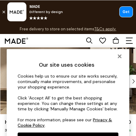
T&Cs apply.
Free delivery to store on selected items
T&Cs apply.
T&Cs apply.
Skip to Main Content
Shop all
Shop all
Our site uses cookies
New in
As Seen On Social
Cookies help us to ensure our site works securely,
Top Reviewed Products
continually make improvements, and personalise
Buy 2 Save 10% on Furniture
your shopping experience.
The Sofa Shop
Click ‘Accept All’ to get the best shopping
Shop All Sofas
experience. You can change these settings at any
Accent & Armchairs
time by clicking ‘Manually Manage Cookies’ below.
Sofa Beds
For more information, please see our
Privacy &
Houghton Deep Sit
£1,350
Footstools
Cookie Policy
.
3 Seater Small Sofa
Beds
Delivered in 8 Weeks