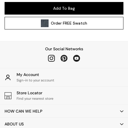
Kitchen
Add To Bag
All Bathroom
All Hallway
Order
FREE
Swatch
All bedding
Rugs
Curtains
Cushions & Throws
Our Social Networks
Cushions
Throws
Home Accessories
Home Fragrance
My Account
Mirrors
Sign-in to your account
Wall Art
Vases
Store Locator
Find your nearest store
Clocks
Inspiration
HOW CAN WE HELP
Asiatic Rugs
Beards & Daisies
ABOUT US
East End Prints