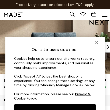
Free delivery to store on selected items
T&Cs apply.
T&Cs apply.
Skip to Main Content
Shop all
Shop all
New in
As Seen On Social
Top Reviewed Products
Our site uses cookies
Buy 2 Save 10% on Furniture
The Sofa Shop
Cookies help us to ensure our site works securely,
continually make improvements, and personalise
Shop All Sofas
your shopping experience.
Accent & Armchairs
Sofa Beds
Click ‘Accept All’ to get the best shopping
Houghton Deep Sit
£1,350
experience. You can change these settings at any
Footstools
time by clicking ‘Manually Manage Cookies’ below.
3 Seater Small Sofa
Beds
Delivered in 7 Weeks
Bedside Tables
For more information, please see our
Privacy &
Cookie Policy
.
Chest of Drawers
Dimensions:
W200 x H86 x D107cm
Coffee Tables