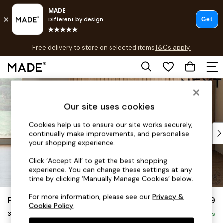
T&Cs apply.
Free delivery to store on selected items
T&Cs apply.
T&Cs apply.
Skip to Main Content
Shop all
Shop all
Our site uses cookies
New in
As Seen On Social
Cookies help us to ensure our site works securely,
Top Reviewed Products
continually make improvements, and personalise
Buy 2 Save 10% on Furniture
your shopping experience.
The Sofa Shop
Click ‘Accept All’ to get the best shopping
Shop All Sofas
experience. You can change these settings at any
Accent & Armchairs
time by clicking ‘Manually Manage Cookies’ below.
Sofa Beds
For more information, please see our
Privacy &
Parker
£1,299
Footstools
Cookie Policy
.
3 Seater Small Sofa
Beds
Delivered in 8 Weeks