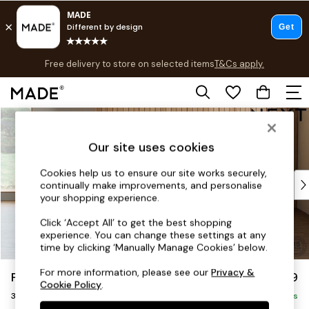
Free delivery to store on selected items
T&Cs apply.
T&Cs apply.
Save 10% on furniture when you buy 2 or more
T&Cs apply.
Skip to Main Content
Shop all
Shop all
Our site uses cookies
New in
As Seen On Social
Cookies help us to ensure our site works securely,
Top Reviewed Products
continually make improvements, and personalise
Buy 2 Save 10% on Furniture
your shopping experience.
The Sofa Shop
Click ‘Accept All’ to get the best shopping
Shop All Sofas
experience. You can change these settings at any
Accent & Armchairs
time by clicking ‘Manually Manage Cookies’ below.
Sofa Beds
For more information, please see our
Privacy &
Parker
£1,299
Footstools
Cookie Policy
.
3 Seater Small Sofa
Beds
Delivered in 8 Weeks