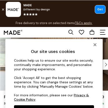
T&Cs apply.
Free delivery to store on selected items
T&Cs apply.
T&Cs apply.
Skip to Main Content
Shop all
Shop all
Our site uses cookies
New in
As Seen On Social
Cookies help us to ensure our site works securely,
Top Reviewed Products
continually make improvements, and personalise
Buy 2 Save 10% on Furniture
your shopping experience.
The Sofa Shop
Click ‘Accept All’ to get the best shopping
Shop All Sofas
experience. You can change these settings at any
Accent & Armchairs
time by clicking ‘Manually Manage Cookies’ below.
Sofa Beds
For more information, please see our
Privacy &
Parker
£1,299
Footstools
Cookie Policy
.
3 Seater Small Sofa
Beds
Delivered in 7 Weeks