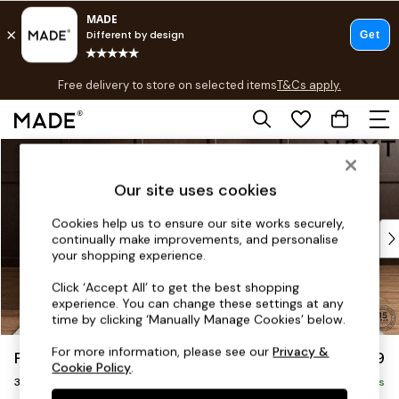
T&Cs apply.
Free delivery to store on selected items
T&Cs apply.
T&Cs apply.
Skip to Main Content
Shop all
Shop all
Our site uses cookies
New in
As Seen On Social
Cookies help us to ensure our site works securely,
Top Reviewed Products
continually make improvements, and personalise
Buy 2 Save 10% on Furniture
your shopping experience.
The Sofa Shop
Click ‘Accept All’ to get the best shopping
Shop All Sofas
experience. You can change these settings at any
Accent & Armchairs
time by clicking ‘Manually Manage Cookies’ below.
Sofa Beds
For more information, please see our
Privacy &
Parker
£1,299
Footstools
Cookie Policy
.
3 Seater Small Sofa
Beds
Delivered in 8 Weeks