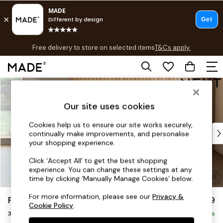
T&Cs apply.
Free delivery to store on selected items
T&Cs apply.
T&Cs apply.
Skip to Main Content
Shop all
Shop all
Our site uses cookies
New in
As Seen On Social
Cookies help us to ensure our site works securely,
Top Reviewed Products
continually make improvements, and personalise
Buy 2 Save 10% on Furniture
your shopping experience.
The Sofa Shop
Click ‘Accept All’ to get the best shopping
Shop All Sofas
experience. You can change these settings at any
Accent & Armchairs
time by clicking ‘Manually Manage Cookies’ below.
Sofa Beds
For more information, please see our
Privacy &
Parker
£1,299
Footstools
Cookie Policy
.
3 Seater Small Sofa
Beds
Delivered in 8 Weeks