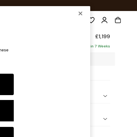
Search
£1,199
ofa
Delivered in 7 Weeks
these
98 x H90 x D98cm
ptions:
nd Colour
 Weave Easy Clean Dark Natural
 Shape
er Small Sofa
Feet