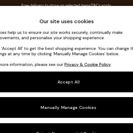
Free delivery to store on selected items
T&Cs apply.
T&Cs apply.
Home Accessories
Soft Furnishings
Our site uses cookies
ies help us to ensure our site works securely, continually make
Parker
ovements, and personalise your shopping experience.
3 Seater Small S
k ‘Accept All’ to get the best shopping experience. You can change 
ings at any time by clicking ‘Manually Manage Cookies’ below.
Dimensions:
W1
more information, please see our
Privacy & Cookie Policy
.
Your chosen o
Accept All
Change Fabric A
Boucle
Manually Manage Cookies
Change Size And
3 Seat
Change 