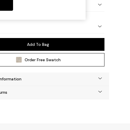
tro Tapered - Light
Add To Bag
Order Free Swatch
Information
urns