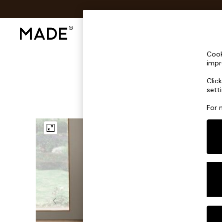
Shop All
Sofas & Furniture
Lighting
Shop all
Cook
Shop all
impr
New in
Clic
As Seen On Social
sett
Top Reviewed Products
Buy 2 Save 10% on Furniture
For 
The Sofa Shop
Shop All Sofas
Accent & Armchairs
Sofa Beds
Footstools
Beds
Bedside Tables
Chest of Drawers
Coffee Tables
Desks
Dining Tables