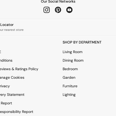
Our Social Networks
e Locator
our nearest store
SHOP BY DEPARTMENT
E
Living Room
ditions
Dining Room
views & Ratings Policy
Bedroom
anage Cookies
Garden
rivacy
Furniture
very Statement
Lighting
 Report
esponsibility Report