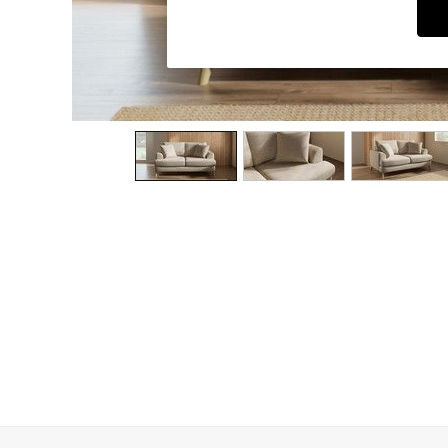
Dining Chairs
Dressing Tables
Garden Furniutre
Mattresses
Office Furniture
Shelves
Sideboards
Side Tables
TV units
Wardrobes
All Lighting
Ceiling Lights
Floor Lamps
Lamp Shades
Pendant Lights
Table & Desk Lamps
Wall Lights
Kitchen
All Bathroom
All Hallway
All bedding