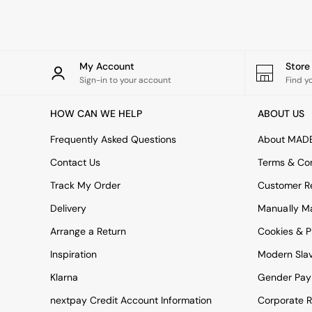
Rugs
Curtains
Cushions & Throws
Cushions
Throws
My Account
Stor
Home Accessories
Sign-in to your account
Find y
Home Fragrance
Mirrors
HOW CAN WE HELP
ABOUT US
Wall Art
Vases
Frequently Asked Questions
About MAD
Clocks
Contact Us
Terms & Con
Inspiration
Asiatic Rugs
Track My Order
Customer Re
Beards & Daisies
Delivery
Manually M
East End Prints
Emma
Arrange a Return
Cookies & P
Jasper Conran London
Joseph Joseph
Inspiration
Modern Sla
MADE.COM
Klarna
Gender Pay
Paper Collective
Secret Linen Store
nextpay Credit Account Information
Corporate R