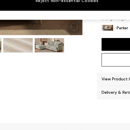
Reject Non-essential Cookies
Low Re
Change Range
Parker
View Product 
Delivery & Ret