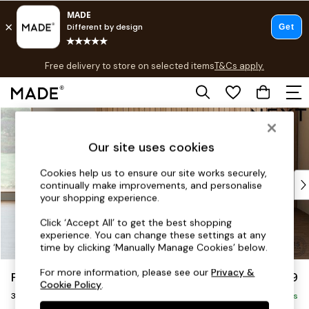
T&Cs apply.
Free delivery to store on selected items
T&Cs apply.
T&Cs apply.
Skip to Main Content
Shop all
Shop all
Our site uses cookies
New in
As Seen On Social
Cookies help us to ensure our site works securely,
Top Reviewed Products
continually make improvements, and personalise
Buy 2 Save 10% on Furniture
your shopping experience.
The Sofa Shop
Click ‘Accept All’ to get the best shopping
Shop All Sofas
experience. You can change these settings at any
Accent & Armchairs
time by clicking ‘Manually Manage Cookies’ below.
Sofa Beds
For more information, please see our
Privacy &
Parker
£1,299
Footstools
Cookie Policy
.
3 Seater Small Sofa
Beds
Delivered in 8 Weeks