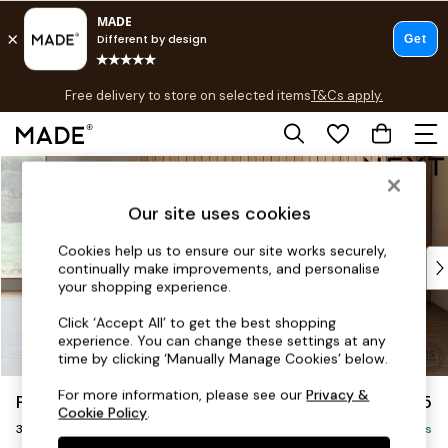
T&Cs apply.
Free delivery to store on selected items
T&Cs apply.
T&Cs apply.
Skip to Main Content
Shop all
Shop all
Our site uses cookies
New in
As Seen On Social
Cookies help us to ensure our site works securely,
Top Reviewed Products
continually make improvements, and personalise
Buy 2 Save 10% on Furniture
your shopping experience.
The Sofa Shop
Click ‘Accept All’ to get the best shopping
Shop All Sofas
experience. You can change these settings at any
Accent & Armchairs
time by clicking ‘Manually Manage Cookies’ below.
Sofa Beds
For more information, please see our
Privacy &
Parker
£1,175
Footstools
Cookie Policy
.
3 Seater Small Sofa
Beds
Delivered in 8 Weeks