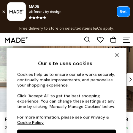
T&Cs apply.
Free delivery to store on selected items
T&Cs apply.
T&Cs apply.
Skip to Main Content
Shop all
Shop all
Our site uses cookies
New in
As Seen On Social
Cookies help us to ensure our site works securely,
Top Reviewed Products
continually make improvements, and personalise
Buy 2 Save 10% on Furniture
your shopping experience.
The Sofa Shop
Click ‘Accept All’ to get the best shopping
Shop All Sofas
experience. You can change these settings at any
Accent & Armchairs
time by clicking ‘Manually Manage Cookies’ below.
Sofa Beds
For more information, please see our
Privacy &
Parker
£1,299
Footstools
Cookie Policy
.
3 Seater Small Sofa
Beds
Delivered in 8 Weeks