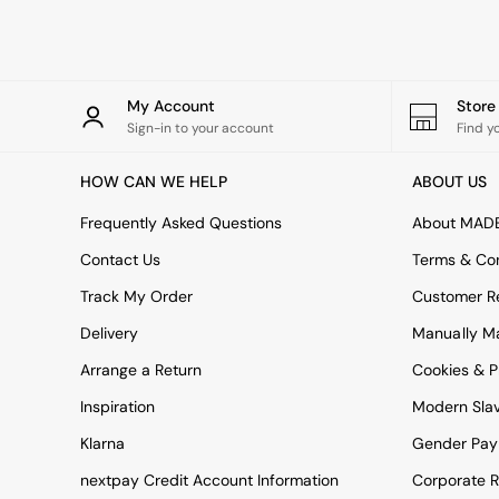
Rugs
Curtains
Cushions & Throws
Cushions
Throws
My Account
Stor
Home Accessories
Sign-in to your account
Find y
Home Fragrance
Mirrors
HOW CAN WE HELP
ABOUT US
Wall Art
Vases
Frequently Asked Questions
About MAD
Clocks
Contact Us
Terms & Con
Inspiration
Asiatic Rugs
Track My Order
Customer Re
Beards & Daisies
Delivery
Manually M
East End Prints
Emma
Arrange a Return
Cookies & P
Jasper Conran London
Joseph Joseph
Inspiration
Modern Sla
MADE.COM
Klarna
Gender Pay
Paper Collective
Secret Linen Store
nextpay Credit Account Information
Corporate R