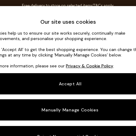
Free delivery to store on selected items
T&Cs apply.
T&Cs apply.
Home Accessories
Soft Furnishings
Our site uses cookies
ies help us to ensure our site works securely, continually make
Parker
ovements, and personalise your shopping experience.
3 Seater Small S
k ‘Accept All’ to get the best shopping experience. You can change 
ings at any time by clicking ‘Manually Manage Cookies’ below.
Dimensions:
W1
more information, please see our
Privacy & Cookie Policy
.
Your chosen o
Accept All
Change Fabric A
Chunky
Manually Manage Cookies
Change Size And
3 Seat
Change 