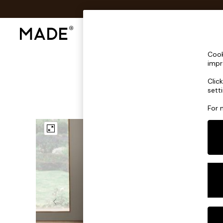
Shop All
Sofas & Furniture
Lighting
Shop all
Cook
Shop all
impr
New in
Clic
As Seen On Social
sett
Top Reviewed Products
Buy 2 Save 10% on Furniture
For 
The Sofa Shop
Shop All Sofas
Accent & Armchairs
Sofa Beds
Footstools
Beds
Bedside Tables
Chest of Drawers
Coffee Tables
Desks
Dining Tables