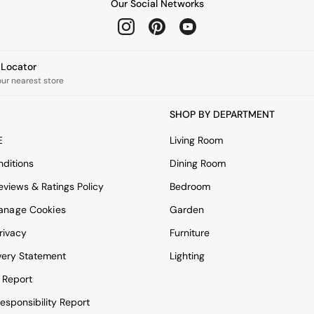
Our Social Networks
e Locator
our nearest store
SHOP BY DEPARTMENT
E
Living Room
ditions
Dining Room
views & Ratings Policy
Bedroom
anage Cookies
Garden
rivacy
Furniture
very Statement
Lighting
 Report
esponsibility Report