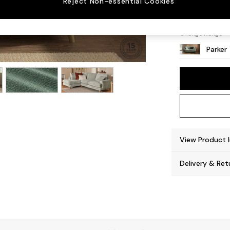
Reject Non-essential Cookies
Low Re
Change Range
Parker
View Product 
Delivery & Ret