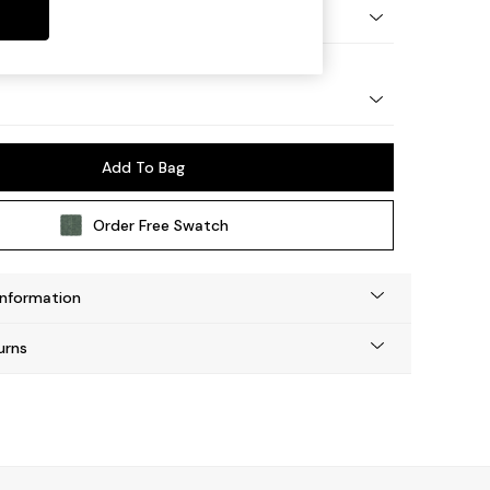
tro Tapered - Light
Add To Bag
Order Free Swatch
Information
urns