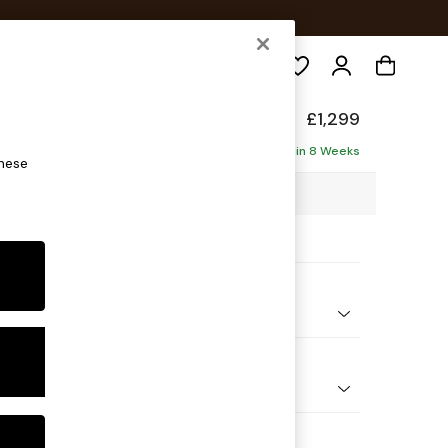
Search
£1,299
ofa
Delivered in 8 Weeks
these
98 x H90 x D98cm
ptions:
nd Colour
 Texture Mid Forest Green
 Shape
er Small Sofa
Feet