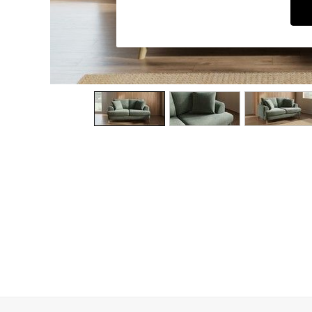
Dining Chairs
Dressing Tables
Garden Furniutre
Mattresses
Office Furniture
Shelves
Sideboards
Side Tables
TV units
Wardrobes
All Lighting
Ceiling Lights
Floor Lamps
Lamp Shades
Pendant Lights
Table & Desk Lamps
Wall Lights
Kitchen
All Bathroom
All Hallway
All bedding