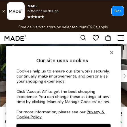
T&Cs apply.
Free delivery to store on selected items
T&Cs apply.
T&Cs apply.
Skip to Main Content
Shop all
Shop all
Our site uses cookies
New in
As Seen On Social
Cookies help us to ensure our site works securely,
Top Reviewed Products
continually make improvements, and personalise
Buy 2 Save 10% on Furniture
your shopping experience.
The Sofa Shop
Click ‘Accept All’ to get the best shopping
Shop All Sofas
experience. You can change these settings at any
Accent & Armchairs
time by clicking ‘Manually Manage Cookies’ below.
Sofa Beds
For more information, please see our
Privacy &
Heath Highback
£1,275
Footstools
Cookie Policy
.
3 Seater Small Sofa
Beds
Delivered in 8 Weeks