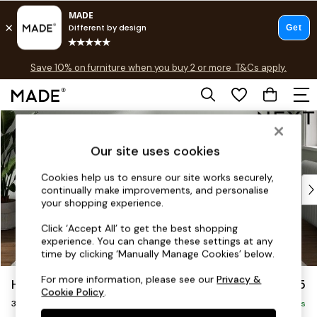
Free delivery to store on selected items
T&Cs apply.
Save 10% on furniture when you buy 2 or more
T&Cs apply.
T&Cs apply.
Skip to Main Content
Shop all
Shop all
Our site uses cookies
New in
As Seen On Social
Cookies help us to ensure our site works securely,
Top Reviewed Products
continually make improvements, and personalise
Buy 2 Save 10% on Furniture
your shopping experience.
The Sofa Shop
Click ‘Accept All’ to get the best shopping
Shop All Sofas
experience. You can change these settings at any
Accent & Armchairs
time by clicking ‘Manually Manage Cookies’ below.
Sofa Beds
For more information, please see our
Privacy &
Heath Highback
£1,275
Footstools
Cookie Policy
.
3 Seater Small Sofa
Beds
Delivered in 9 Weeks