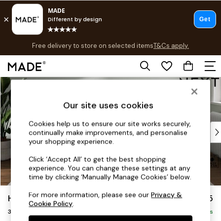
Free delivery to store on selected items
T&Cs apply.
T&Cs apply.
Save 10% on furniture when you buy 2 or more
T&Cs apply.
Skip to Main Content
Shop all
Shop all
Our site uses cookies
New in
As Seen On Social
Cookies help us to ensure our site works securely,
Top Reviewed Products
continually make improvements, and personalise
Buy 2 Save 10% on Furniture
your shopping experience.
The Sofa Shop
Click ‘Accept All’ to get the best shopping
Shop All Sofas
experience. You can change these settings at any
Accent & Armchairs
time by clicking ‘Manually Manage Cookies’ below.
Sofa Beds
For more information, please see our
Privacy &
Heath Highback
£1,175
Footstools
Cookie Policy
.
3 Seater Small Sofa
Beds
Delivered in 8 Weeks