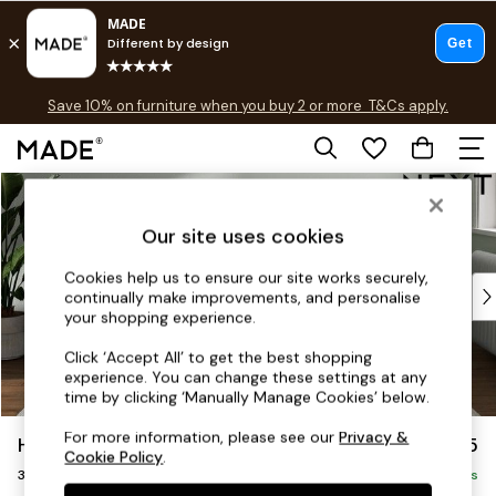
Free delivery to store on selected items
T&Cs apply.
Save 10% on furniture when you buy 2 or more
T&Cs apply.
T&Cs apply.
Skip to Main Content
Shop all
Shop all
Our site uses cookies
New in
As Seen On Social
Cookies help us to ensure our site works securely,
Top Reviewed Products
continually make improvements, and personalise
Buy 2 Save 10% on Furniture
your shopping experience.
The Sofa Shop
Click ‘Accept All’ to get the best shopping
Shop All Sofas
experience. You can change these settings at any
Accent & Armchairs
time by clicking ‘Manually Manage Cookies’ below.
Sofa Beds
For more information, please see our
Privacy &
Heath Highback
£1,375
Footstools
Cookie Policy
.
3 Seater Small Sofa
Beds
Delivered in 7 Weeks