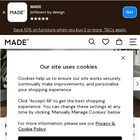
Free delivery to store on selected items
T&Cs apply.
Save 10% on furniture when you buy 2 or more
T&Cs apply.
T&Cs apply.
Skip to Main Content
Shop all
Shop all
Our site uses cookies
New in
As Seen On Social
Cookies help us to ensure our site works securely,
Top Reviewed Products
continually make improvements, and personalise
Buy 2 Save 10% on Furniture
your shopping experience.
The Sofa Shop
Click ‘Accept All’ to get the best shopping
Shop All Sofas
experience. You can change these settings at any
Accent & Armchairs
time by clicking ‘Manually Manage Cookies’ below.
Sofa Beds
For more information, please see our
Privacy &
Heath Highback
£1,275
Footstools
Cookie Policy
.
3 Seater Small Sofa
Beds
Delivered in 8 Weeks