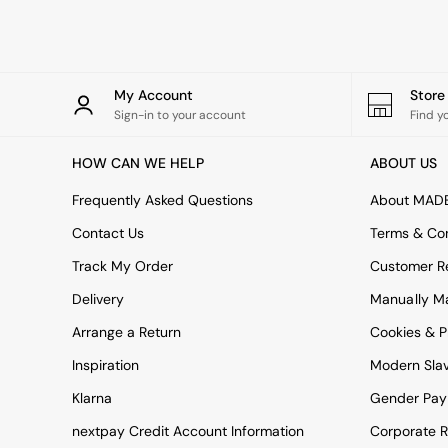
Rugs
Curtains
Cushions & Throws
Cushions
Throws
My Account
Stor
Home Accessories
Sign-in to your account
Find y
Home Fragrance
Mirrors
HOW CAN WE HELP
ABOUT US
Wall Art
Vases
Frequently Asked Questions
About MAD
Clocks
Contact Us
Terms & Con
Inspiration
Asiatic Rugs
Track My Order
Customer Re
Beards & Daisies
Delivery
Manually M
East End Prints
Emma
Arrange a Return
Cookies & P
Jasper Conran London
Joseph Joseph
Inspiration
Modern Sla
MADE.COM
Klarna
Gender Pay
Paper Collective
Secret Linen Store
nextpay Credit Account Information
Corporate R