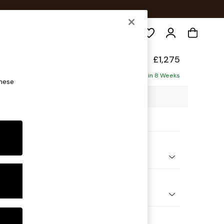
Search
back
£1,275
ofa
Delivered in 8 Weeks
these
07 x H90 x D98cm
ptions:
nd Colour
 Chenille Mink Brown
 Shape
er Small Sofa
Feet