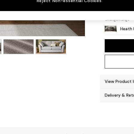
Reject Non-essential Cookies
Block -
Change Range
Heath 
View Product 
Delivery & Ret