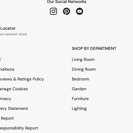
Our Social Networks
e Locator
our nearest store
SHOP BY DEPARTMENT
E
Living Room
ditions
Dining Room
views & Ratings Policy
Bedroom
anage Cookies
Garden
rivacy
Furniture
very Statement
Lighting
 Report
esponsibility Report