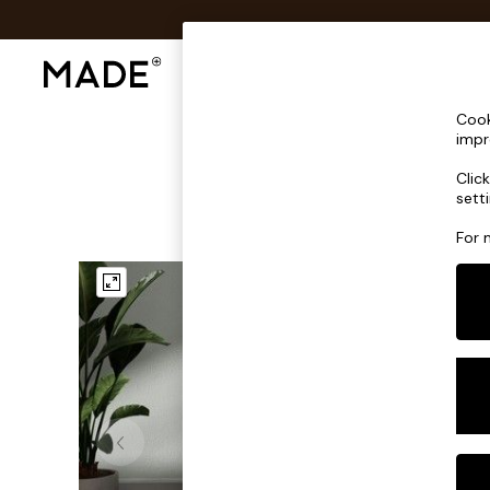
Shop All
Sofas & Furniture
Lighting
Shop all
Cook
Shop all
impr
New in
Clic
As Seen On Social
sett
Top Reviewed Products
Buy 2 Save 10% on Furniture
For 
The Sofa Shop
Shop All Sofas
Accent & Armchairs
Sofa Beds
Footstools
Beds
Bedside Tables
Chest of Drawers
Coffee Tables
Desks
Dining Tables