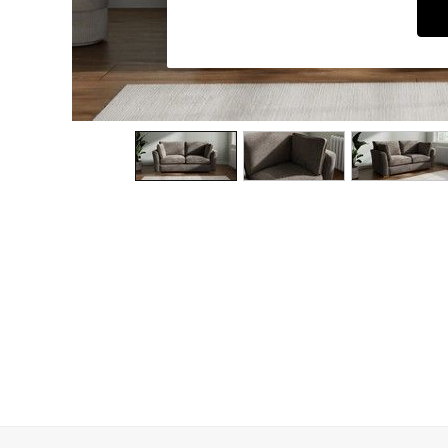
Dining Chairs
Dressing Tables
Garden Furniutre
Mattresses
Office Furniture
Shelves
Sideboards
Side Tables
TV units
Wardrobes
All Lighting
Ceiling Lights
Floor Lamps
Lamp Shades
Pendant Lights
Table & Desk Lamps
Wall Lights
Kitchen
All Bathroom
All Hallway
All bedding