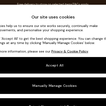
Free delivery to store on selected items
T&Cs apply.
T&Cs apply.
Home Accessories
Soft Furnishings
Our site uses cookies
ies help us to ensure our site works securely, continually make
Heath High
ovements, and personalise your shopping experience.
3 Seater Small S
k ‘Accept All’ to get the best shopping experience. You can change 
ings at any time by clicking ‘Manually Manage Cookies’ below.
Dimensions:
W2
more information, please see our
Privacy & Cookie Policy
.
Your chosen o
Accept All
Change Fabric A
Chunky
Manually Manage Cookies
Change Size And
3 Seat
Change 