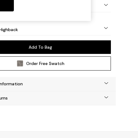
 Light
Highback
Add To Bag
Order Free Swatch
Information
urns