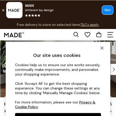
T&Cs apply.
Free delivery to store on selected items
T&Cs apply.
T&Cs apply.
Skip to Main Content
Shop all
Shop all
Our site uses cookies
New in
As Seen On Social
Cookies help us to ensure our site works securely,
Top Reviewed Products
continually make improvements, and personalise
Buy 2 Save 10% on Furniture
your shopping experience.
The Sofa Shop
Click ‘Accept All’ to get the best shopping
Shop All Sofas
experience. You can change these settings at any
Accent & Armchairs
time by clicking ‘Manually Manage Cookies’ below.
Sofa Beds
For more information, please see our
Privacy &
Heath Highback
£1,275
Footstools
Cookie Policy
.
3 Seater Small Sofa
Beds
Delivered in 8 Weeks