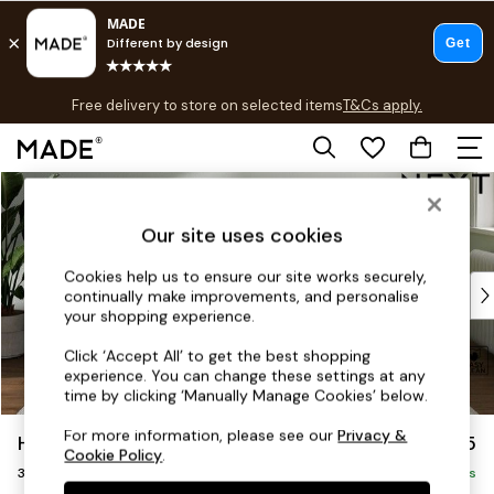
T&Cs apply.
Free delivery to store on selected items
T&Cs apply.
T&Cs apply.
Skip to Main Content
Shop all
Shop all
Our site uses cookies
New in
As Seen On Social
Cookies help us to ensure our site works securely,
Top Reviewed Products
continually make improvements, and personalise
Buy 2 Save 10% on Furniture
your shopping experience.
The Sofa Shop
Click ‘Accept All’ to get the best shopping
Shop All Sofas
experience. You can change these settings at any
Accent & Armchairs
time by clicking ‘Manually Manage Cookies’ below.
Sofa Beds
For more information, please see our
Privacy &
Heath Highback
£1,275
Footstools
Cookie Policy
.
3 Seater Small Sofa
Beds
Delivered in 8 Weeks