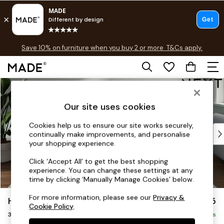
Free delivery to store on selected items
T&Cs apply.
Save 10% on furniture when you buy 2 or more
T&Cs apply.
T&Cs apply.
Skip to Main Content
Shop all
Shop all
Our site uses cookies
New in
As Seen On Social
Cookies help us to ensure our site works securely,
Top Reviewed Products
continually make improvements, and personalise
Buy 2 Save 10% on Furniture
your shopping experience.
The Sofa Shop
Click ‘Accept All’ to get the best shopping
Shop All Sofas
experience. You can change these settings at any
Accent & Armchairs
time by clicking ‘Manually Manage Cookies’ below.
Sofa Beds
For more information, please see our
Privacy &
Heath Highback
£1,275
Footstools
Cookie Policy
.
3 Seater Small Sofa
Beds
Delivered in 18 Weeks