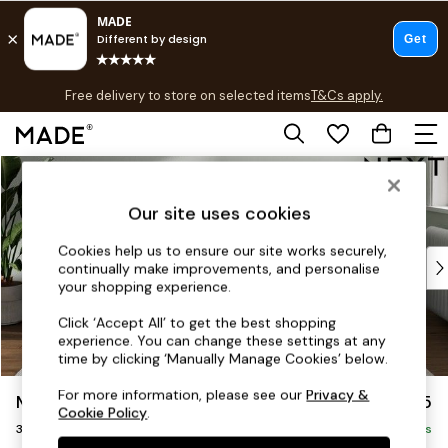
T&Cs apply.
Free delivery to store on selected items
T&Cs apply.
T&Cs apply.
Skip to Main Content
Shop all
Shop all
Our site uses cookies
New in
As Seen On Social
Cookies help us to ensure our site works securely,
Top Reviewed Products
continually make improvements, and personalise
Buy 2 Save 10% on Furniture
your shopping experience.
The Sofa Shop
Click ‘Accept All’ to get the best shopping
Shop All Sofas
experience. You can change these settings at any
Accent & Armchairs
time by clicking ‘Manually Manage Cookies’ below.
Sofa Beds
For more information, please see our
Privacy &
Michigan II
£1,275
Footstools
Cookie Policy
.
3 Seater Small Sofa
Beds
Delivered in 8 Weeks