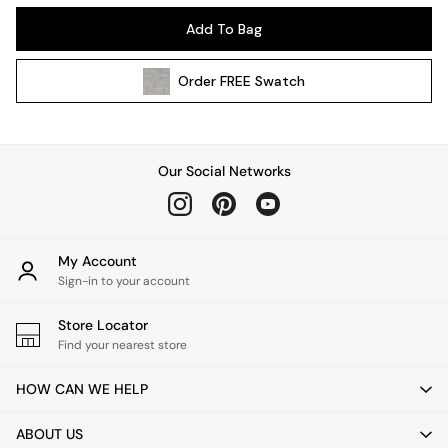
Kitchen
Add To Bag
All Bathroom
All Hallway
Order
FREE
Swatch
All bedding
Rugs
Curtains
Cushions & Throws
Our Social Networks
Cushions
Throws
Home Accessories
Home Fragrance
My Account
Mirrors
Sign-in to your account
Wall Art
Vases
Store Locator
Find your nearest store
Clocks
Inspiration
HOW CAN WE HELP
Asiatic Rugs
Beards & Daisies
ABOUT US
East End Prints