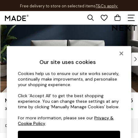
Free delivery to store on selected items
T&Cs apply.
T&Cs apply.
Skip to Main Content
Shop all
Shop all
New in
As Seen On Social
Top Reviewed Products
Our site uses cookies
Buy 2 Save 10% on Furniture
The Sofa Shop
Cookies help us to ensure our site works securely,
continually make improvements, and personalise
Shop All Sofas
your shopping experience.
Accent & Armchairs
Sofa Beds
Click ‘Accept All’ to get the best shopping
Michigan II
£1,075
experience. You can change these settings at any
Footstools
time by clicking ‘Manually Manage Cookies’ below.
3 Seater Small Sofa
Beds
Delivered in 7 Weeks
Bedside Tables
For more information, please see our
Privacy &
Cookie Policy
.
Chest of Drawers
Dimensions:
W206 x H83 x D95cm
Coffee Tables