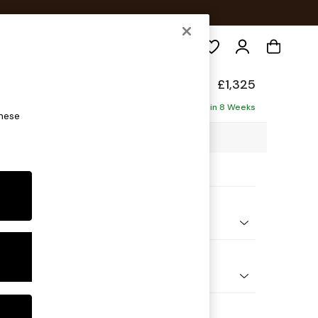
Search
p Relaxed Sit
£1,325
ofa
Delivered in 8 Weeks
these
4 x H93 x D105cm
ptions:
nd Colour
 Blend Easy Clean Light Silver Grey
 Shape
er Small Sofa
Feet