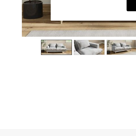
Dining Chairs
Dressing Tables
Garden Furniutre
Mattresses
Office Furniture
Shelves
Sideboards
Side Tables
TV units
Wardrobes
All Lighting
Ceiling Lights
Floor Lamps
Lamp Shades
Pendant Lights
Table & Desk Lamps
Wall Lights
Kitchen
All Bathroom
All Hallway
All bedding