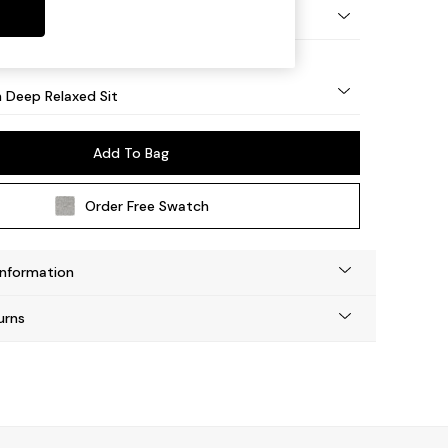
y Turned - Light
 Deep Relaxed Sit
Add To Bag
Order Free Swatch
Information
urns