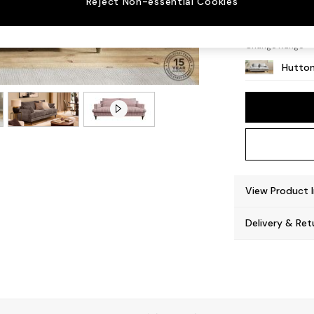
Reject Non-essential Cookies
Countr
Change Range
Hutton
View Product 
Delivery & Ret