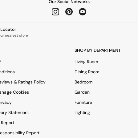
Our Social Networks
e Locator
our nearest store
SHOP BY DEPARTMENT
E
Living Room
ditions
Dining Room
views & Ratings Policy
Bedroom
anage Cookies
Garden
rivacy
Furniture
very Statement
Lighting
 Report
esponsibility Report