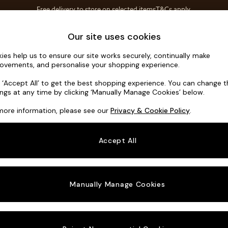
Free delivery to store on selected items
T&Cs apply.
T&Cs apply.
Home Accessories
Soft Furnishings
Our site uses cookies
ies help us to ensure our site works securely, continually make
Hutton Dee
ovements, and personalise your shopping experience.
3 Seater Small S
k ‘Accept All’ to get the best shopping experience. You can change 
ings at any time by clicking ‘Manually Manage Cookies’ below.
Dimensions:
W18
more information, please see our
Privacy & Cookie Policy
.
Your chosen o
Accept All
Change Fabric A
Tweedy
Manually Manage Cookies
Change Size And
3 Seat
Change 