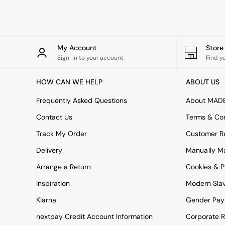
Rugs
Curtains
Cushions & Throws
Cushions
Throws
My Account
Stor
Home Accessories
Sign-in to your account
Find y
Home Fragrance
Mirrors
HOW CAN WE HELP
ABOUT US
Wall Art
Vases
Frequently Asked Questions
About MAD
Clocks
Contact Us
Terms & Con
Inspiration
Asiatic Rugs
Track My Order
Customer Re
Beards & Daisies
Delivery
Manually M
East End Prints
Emma
Arrange a Return
Cookies & P
Jasper Conran London
Joseph Joseph
Inspiration
Modern Sla
MADE.COM
Klarna
Gender Pay
Paper Collective
Secret Linen Store
nextpay Credit Account Information
Corporate R