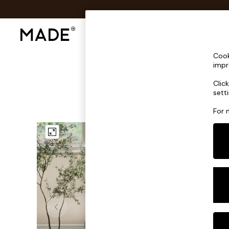
Shop All
Sofas & Furniture
Lighting
Shop all
Cook
Shop all
impr
New in
Clic
As Seen On Social
sett
Top Reviewed Products
Buy 2 Save 10% on Furniture
For 
The Sofa Shop
Shop All Sofas
Accent & Armchairs
Sofa Beds
Footstools
Beds
Bedside Tables
Chest of Drawers
Coffee Tables
Desks
Dining Tables