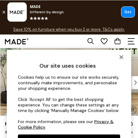
Free delivery to store on selected items
T&Cs apply.
Save 10% on furniture when you buy 2 or more
T&Cs apply.
T&Cs apply.
Skip to Main Content
Shop all
Shop all
Our site uses cookies
New in
As Seen On Social
Cookies help us to ensure our site works securely,
Top Reviewed Products
continually make improvements, and personalise
Buy 2 Save 10% on Furniture
your shopping experience.
The Sofa Shop
Click ‘Accept All’ to get the best shopping
Shop All Sofas
experience. You can change these settings at any
Accent & Armchairs
time by clicking ‘Manually Manage Cookies’ below.
Sofa Beds
For more information, please see our
Privacy &
Hutton Deep Relaxed Sit
£1,425
Footstools
Cookie Policy
.
3 Seater Small Sofa
Beds
Delivered in 8 Weeks