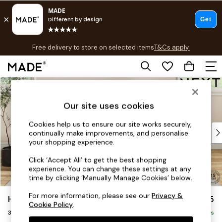
T&Cs apply.
Free delivery to store on selected items
T&Cs apply.
T&Cs apply.
Skip to Main Content
Shop all
Shop all
Our site uses cookies
New in
As Seen On Social
Cookies help us to ensure our site works securely,
Top Reviewed Products
continually make improvements, and personalise
Buy 2 Save 10% on Furniture
your shopping experience.
The Sofa Shop
Click ‘Accept All’ to get the best shopping
Shop All Sofas
experience. You can change these settings at any
Accent & Armchairs
time by clicking ‘Manually Manage Cookies’ below.
Sofa Beds
For more information, please see our
Privacy &
Hutton Deep Relaxed Sit
£1,425
Footstools
Cookie Policy
.
3 Seater Small Sofa
Beds
Delivered in 5 Days