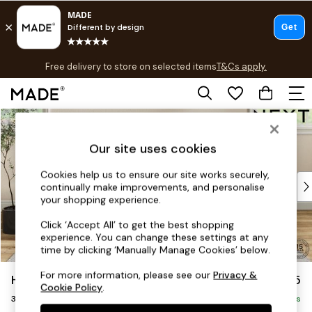
T&Cs apply.
Free delivery to store on selected items
T&Cs apply.
T&Cs apply.
Skip to Main Content
Shop all
Shop all
Our site uses cookies
New in
As Seen On Social
Cookies help us to ensure our site works securely,
Top Reviewed Products
continually make improvements, and personalise
Buy 2 Save 10% on Furniture
your shopping experience.
The Sofa Shop
Click ‘Accept All’ to get the best shopping
Shop All Sofas
experience. You can change these settings at any
Accent & Armchairs
time by clicking ‘Manually Manage Cookies’ below.
Sofa Beds
For more information, please see our
Privacy &
Hutton Deep Relaxed Sit
£1,425
Footstools
Cookie Policy
.
3 Seater Small Sofa
Beds
Delivered in 8 Weeks